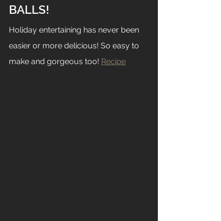
BALLS!
Holiday entertaining has never been 
easier or more delicious! So easy to 
make and gorgeous too! 
Recipe