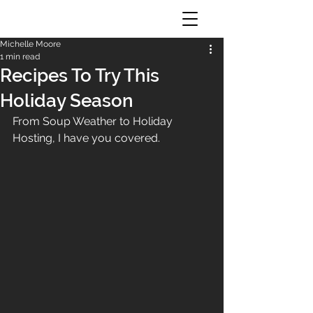
Michelle Moore
1 min read
Recipes To Try This
Holiday Season
From Soup Weather to Holiday 
Hosting, I have you covered.