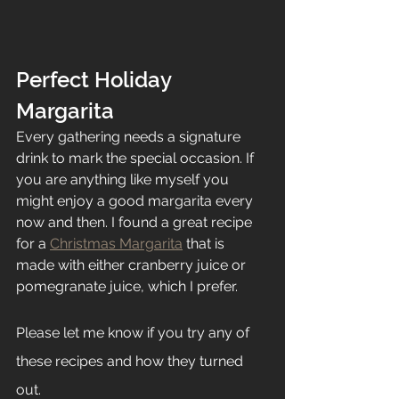
Perfect Holiday 
Margarita
Every gathering needs a signature 
drink to mark the special occasion. If 
you are anything like myself you 
might enjoy a good margarita every 
now and then. I found a great recipe 
for a 
Christmas Margarita
 that is 
made with either cranberry juice or 
pomegranate juice, which I prefer. 
Please let me know if you try any of 
these recipes and how they turned 
out. 