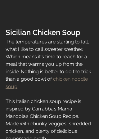
Sicilian Chicken Soup
The temperatures are starting to fall, 
what I like to call sweater weather. 
Which means it's time to reach for a 
meal that warms you up from the 
inside. Nothing is better to do the trick 
than a good bowl of
 chicken noodle 
soup
. 
This Italian chicken soup recipe is 
inspired by Carrabba’s Mama 
Mandola’s Chicken Soup Recipe. 
Made with chunky veggies, shredded 
chicken, and plenty of delicious 
homemade broth.