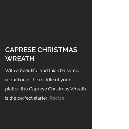
CAPRESE CHRISTMAS 
WREATH
With a beautiful and thick balsamic 
reduction in the middle of your 
platter, this Caprese Christmas Wreath 
is the perfect starter! 
Recipe