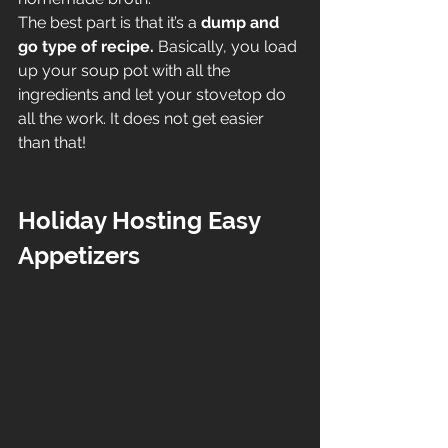
The best part is that it’s a 
dump and 
go type of recipe.
 Basically, you load 
up your soup pot with all the 
ingredients and let your stovetop do 
all the work. It does not get easier 
than that!
Holiday Hosting Easy 
Appetizers