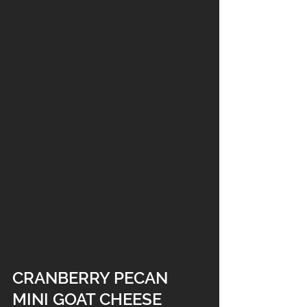
CRANBERRY PECAN 
MINI GOAT CHEESE 