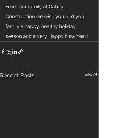
From our family at Gabay 
Construction we wish you and your 
family a happy, healthy holiday 
season and a very Happy New Year!
See All
Recent Posts